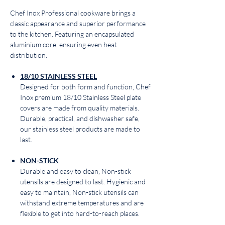
Chef Inox Professional cookware brings a
classic appearance and superior performance
to the kitchen. Featuring an encapsulated
aluminium core, ensuring even heat
distribution.
18/10 STAINLESS STEEL
Designed for both form and function, Chef
Inox premium 18/10 Stainless Steel plate
covers are made from quality materials.
Durable, practical, and dishwasher safe,
our stainless steel products are made to
last.
NON-STICK
Durable and easy to clean, Non-stick
utensils are designed to last. Hygienic and
easy to maintain, Non-stick utensils can
withstand extreme temperatures and are
flexible to get into hard-to-reach places.