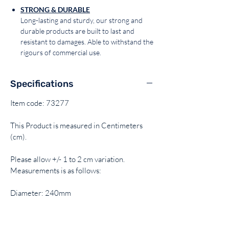
STRONG & DURABLE
Long-lasting and sturdy, our strong and
durable products are built to last and
resistant to damages. Able to withstand the
rigours of commercial use.
Specifications
Item code: 73277
This Product is measured in Centimeters
(cm).
Please allow +/- 1 to 2 cm variation.
Measurements is as follows:
Diameter: 240mm
Height: 50mm