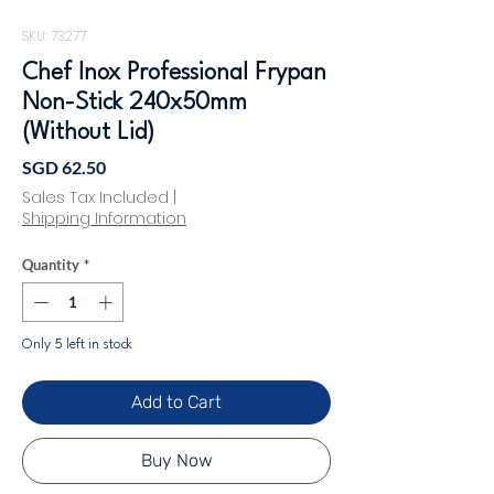
SKU: 73277
Chef Inox Professional Frypan
Non-Stick 240x50mm
(Without Lid)
Price
SGD 62.50
Sales Tax Included
|
Shipping Information
Quantity
*
Only 5 left in stock
Add to Cart
Buy Now