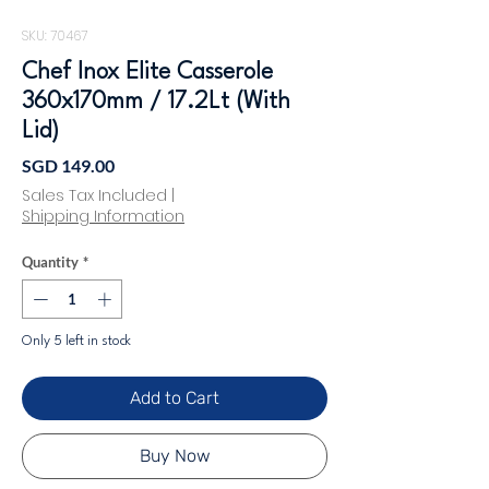
SKU: 70467
Chef Inox Elite Casserole
360x170mm / 17.2Lt (With
Lid)
Price
SGD 149.00
Sales Tax Included
|
Shipping Information
Quantity
*
Only 5 left in stock
Add to Cart
Buy Now