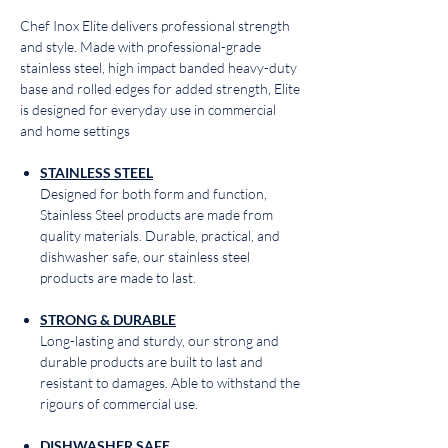
Chef Inox Elite delivers professional strength
and style. Made with professional-grade
stainless steel, high impact banded heavy-duty
base and rolled edges for added strength, Elite
is designed for everyday use in commercial
and home settings
STAINLESS STEEL
Designed for both form and function,
Stainless Steel products are made from
quality materials. Durable, practical, and
dishwasher safe, our stainless steel
products are made to last.
STRONG & DURABLE
Long-lasting and sturdy, our strong and
durable products are built to last and
resistant to damages. Able to withstand the
rigours of commercial use.
DISHWASHER SAFE