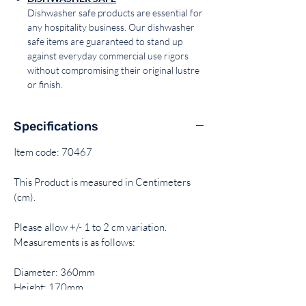
Dishwasher safe products are essential for
any hospitality business. Our dishwasher
safe items are guaranteed to stand up
against everyday commercial use rigors
without compromising their original lustre
or finish.
Specifications
Item code: 70467
This Product is measured in Centimeters
(cm).
Please allow +/- 1 to 2 cm variation.
Measurements is as follows:
Diameter: 360mm
Height: 170mm
Capacity: 17.2Lt