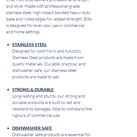
and style. Made with professional-grade
stainless steel, high impact banded heavy-duty
base and rolled edges for added strength, Elite
is designed for everyday use in commercial
and home settings.
STAINLESS STEEL
Designed for both form and function,
Stainless Steel products are made from
quality materials. Durable, practical, and
dishwasher safe, our stainless steel
products are made to last.
STRONG & DURABLE
Long-lasting and sturdy, our strong and
durable products are built to last and
resistant to damages. Able to withstand the
rigours of commercial use.
DISHWASHER SAFE
Dishwasher safe products are essential for