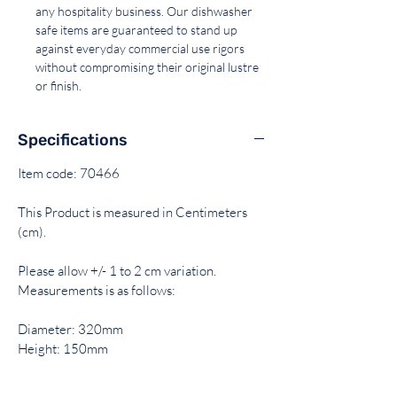
any hospitality business. Our dishwasher
safe items are guaranteed to stand up
against everyday commercial use rigors
without compromising their original lustre
or finish.
Specifications
Item code: 70466
This Product is measured in Centimeters
(cm).
Please allow +/- 1 to 2 cm variation.
Measurements is as follows:
Diameter: 320mm
Height: 150mm
Capacity: 12Lt