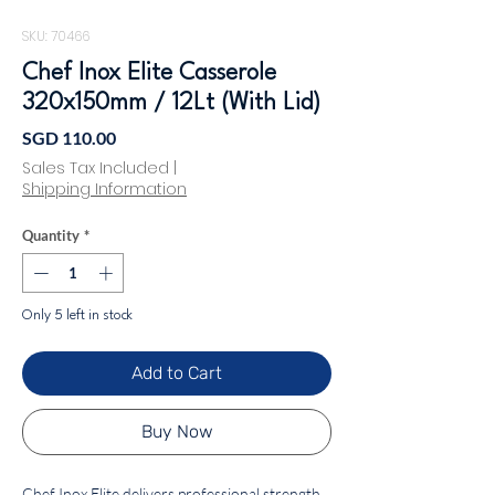
SKU: 70466
Chef Inox Elite Casserole
320x150mm / 12Lt (With Lid)
Price
SGD 110.00
Sales Tax Included
|
Shipping Information
Quantity
*
Only 5 left in stock
Add to Cart
Buy Now
Chef Inox Elite delivers professional strength