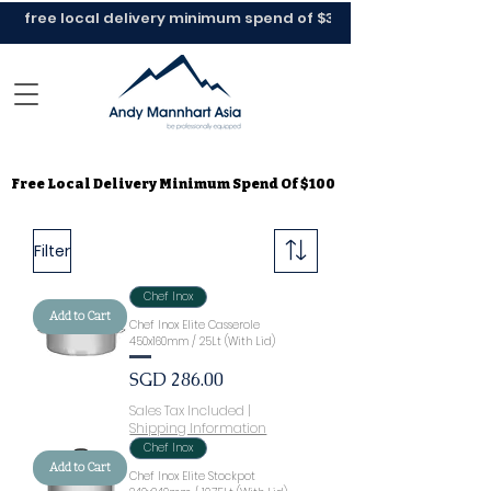
Free Local Delivery Minimum Spend Of $100
Free Local Delivery Minimum Spend Of $100
Filter
Chef Inox
Add to Cart
Chef Inox Elite Casserole
450x160mm / 25Lt (With Lid)
Price
SGD 286.00
Sales Tax Included
|
Shipping Information
Chef Inox
Add to Cart
Chef Inox Elite Stockpot