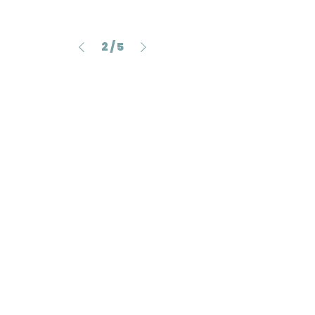
2
/
5
705 Sims Drive #05-12B
Shun Li Industrial Complex,
Singapore 387384