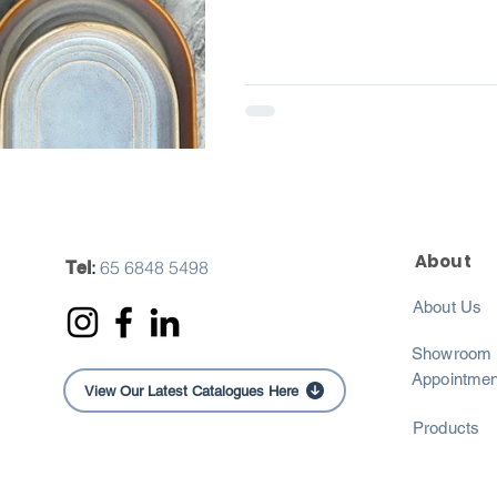
About
:
65 6848 5498
Tel
About Us
Showroom
Appointmen
View Our Latest Catalogues Here
Products