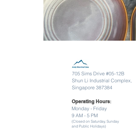
705 Sims Drive #05-12B
Shun Li Industrial Complex,
Singapore 387384
Operating Hours
:
Monday - Friday
9 AM - 5 PM
(Closed on Saturday, Sunday
and Public Holidays)