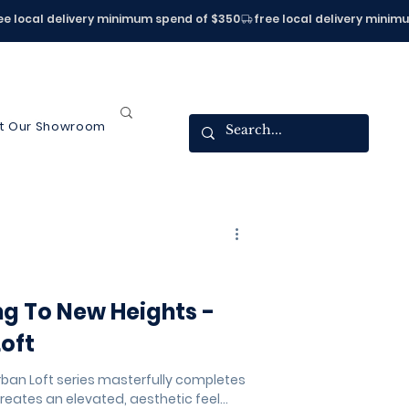
it Our Showroom
ng To New Heights -
Loft
rban Loft series masterfully completes
reates an elevated, aesthetic feel...