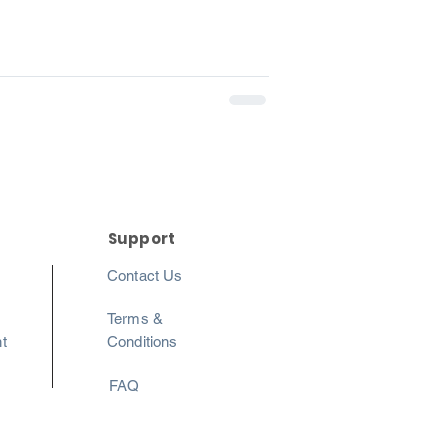
Support
Contact Us
Terms &
t
Conditions
FAQ