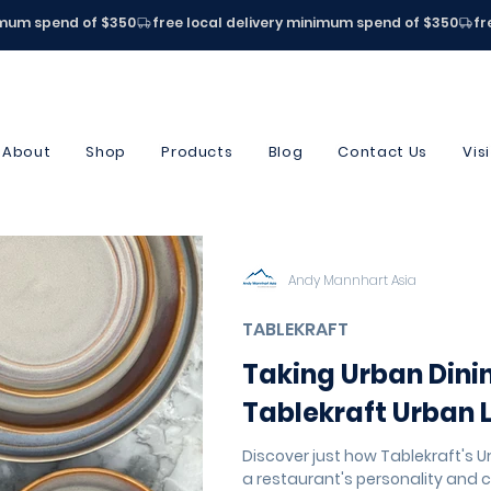
About
Shop
Products
Blog
Contact Us
Vis
Andy Mannhart Asia
TABLEKRAFT
Taking Urban Dini
Tablekraft Urban 
Discover just how Tablekraft's U
a restaurant's personality and c